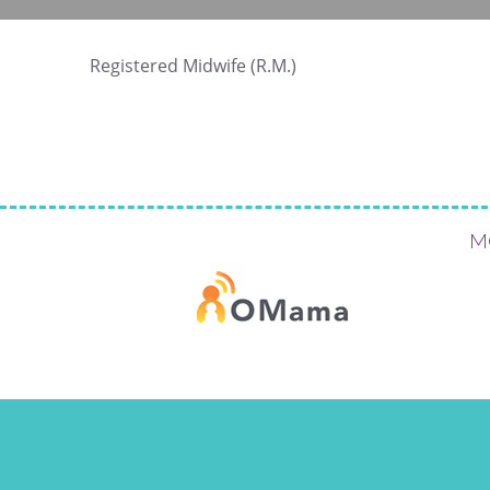
Registered Midwife (R.M.)
M