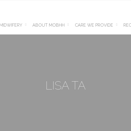
MIDWIFERY
ABOUT MOBHH
CARE WE PROVIDE
REQ
LISA TA