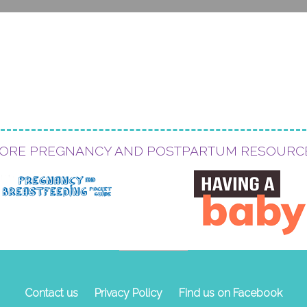
ORE PREGNANCY AND POSTPARTUM RESOURC
Contact us
Privacy Policy
Find us on Facebook