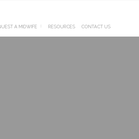
UEST A MIDWIFE
RESOURCES
CONTACT US