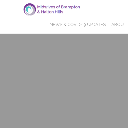
NEWS & COVID-19 UPDATES
ABOUT 