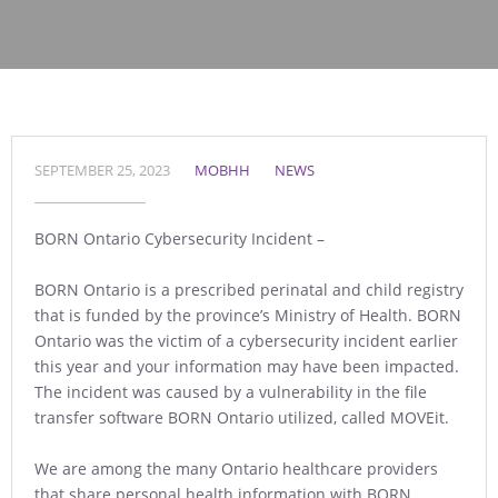
SEPTEMBER 25, 2023
MOBHH
NEWS
BORN Ontario Cybersecurity Incident –
BORN Ontario is a prescribed perinatal and child registry
that is funded by the province’s Ministry of Health. BORN
Ontario was the victim of a cybersecurity incident earlier
this year and your information may have been impacted.
The incident was caused by a vulnerability in the file
transfer software BORN Ontario utilized, called MOVEit.
We are among the many Ontario healthcare providers
that share personal health information with BORN