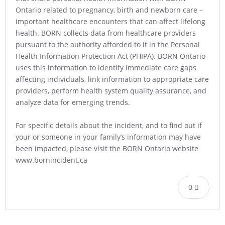
Ontario related to pregnancy, birth and newborn care –
important healthcare encounters that can affect lifelong
health. BORN collects data from healthcare providers
pursuant to the authority afforded to it in the Personal
Health Information Protection Act (PHIPA). BORN Ontario
uses this information to identify immediate care gaps
affecting individuals, link information to appropriate care
providers, perform health system quality assurance, and
analyze data for emerging trends.
For specific details about the incident, and to find out if
your or someone in your family’s information may have
been impacted, please visit the BORN Ontario website
www.bornincident.ca
0