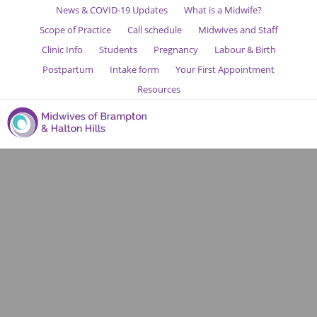
News & COVID-19 Updates
What is a Midwife?
Scope of Practice
Call schedule
Midwives and Staff
Clinic Info
Students
Pregnancy
Labour & Birth
Postpartum
Intake form
Your First Appointment
Resources