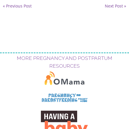
« Previous Post
Next Post »
MORE PREGNANCY AND POSTPARTUM
RESOURCES